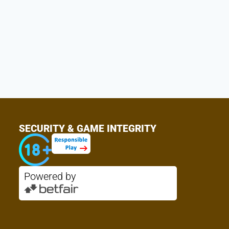
SECURITY & GAME INTEGRITY
Powered by