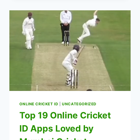
ONLINE CRICKET ID
|
UNCATEGORIZED
Top 19 Online Cricket
ID Apps Loved by