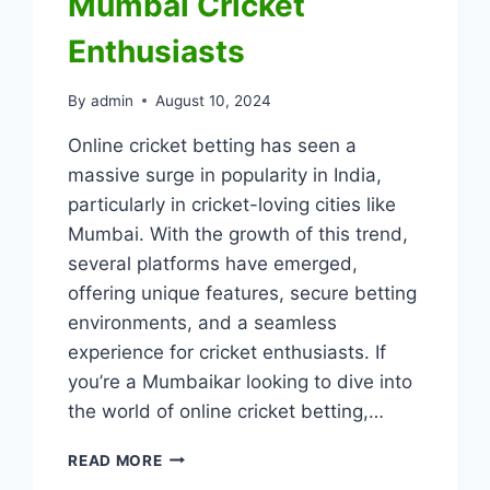
Mumbai Cricket
Enthusiasts
By
admin
August 10, 2024
Online cricket betting has seen a
massive surge in popularity in India,
particularly in cricket-loving cities like
Mumbai. With the growth of this trend,
several platforms have emerged,
offering unique features, secure betting
environments, and a seamless
experience for cricket enthusiasts. If
you’re a Mumbaikar looking to dive into
the world of online cricket betting,…
READ MORE