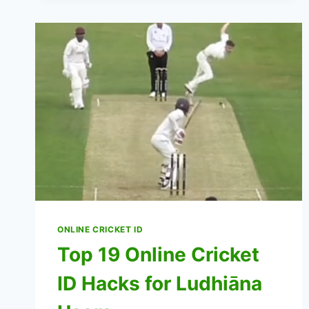
ONLINE CRICKET ID
Top 19 Online Cricket
ID Hacks for Ludhiāna