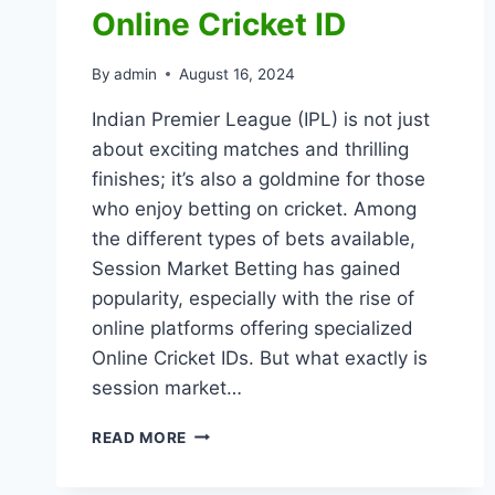
Online Cricket ID
By
admin
August 16, 2024
Indian Premier League (IPL) is not just
about exciting matches and thrilling
finishes; it’s also a goldmine for those
who enjoy betting on cricket. Among
the different types of bets available,
Session Market Betting has gained
popularity, especially with the rise of
online platforms offering specialized
Online Cricket IDs. But what exactly is
session market…
READ MORE