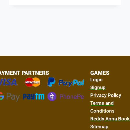
AYMENT PARTNERS
GAMES
Login
Signup
Privacy Policy
Terms and
Conditions
Reddy Anna Book
Sitemap