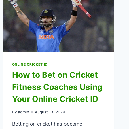
ONLINE CRICKET ID
How to Bet on Cricket
Fitness Coaches Using
Your Online Cricket ID
By
admin
August 13, 2024
Betting on cricket has become