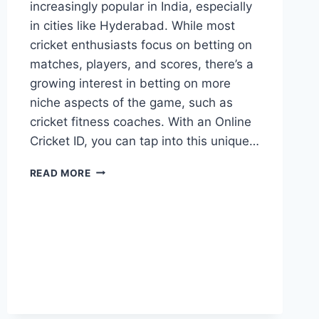
increasingly popular in India, especially
in cities like Hyderabad. While most
cricket enthusiasts focus on betting on
matches, players, and scores, there’s a
growing interest in betting on more
niche aspects of the game, such as
cricket fitness coaches. With an Online
Cricket ID, you can tap into this unique…
READ MORE