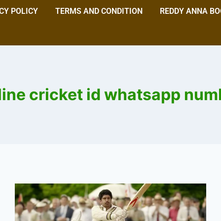
CY POLICY
TERMS AND CONDITION
REDDY ANNA BO
line cricket id whatsapp num