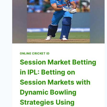
ONLINE CRICKET ID
Session Market Betting
in IPL: Betting on
Session Markets with
Dynamic Bowling
Strategies Using