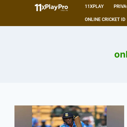
11XPLAY
PRIVA
ONLINE CRICKET ID
on