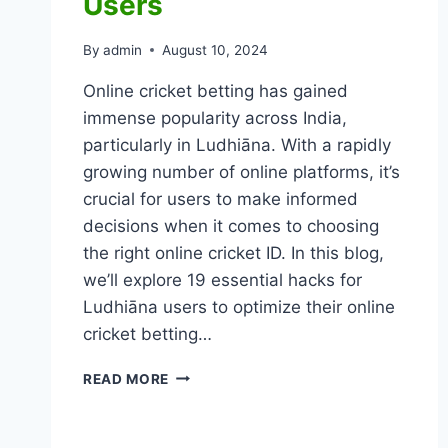
Users
By
admin
August 10, 2024
Online cricket betting has gained
immense popularity across India,
particularly in Ludhiāna. With a rapidly
growing number of online platforms, it’s
crucial for users to make informed
decisions when it comes to choosing
the right online cricket ID. In this blog,
we’ll explore 19 essential hacks for
Ludhiāna users to optimize their online
cricket betting…
READ MORE