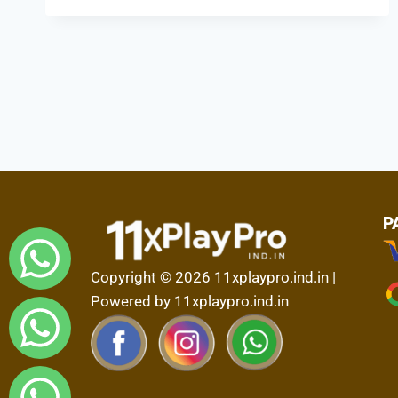
P
Copyright © 2026 11xplaypro.ind.in |
Powered by 11xplaypro.ind.in