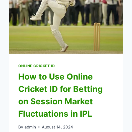
ONLINE CRICKET ID
How to Use Online
Cricket ID for Betting
on Session Market
Fluctuations in IPL
By
admin
August 14, 2024