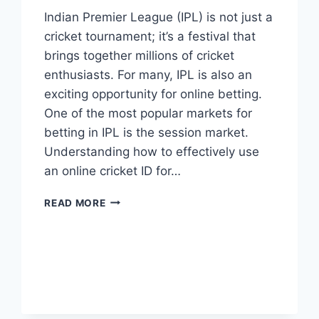
Indian Premier League (IPL) is not just a
cricket tournament; it’s a festival that
brings together millions of cricket
enthusiasts. For many, IPL is also an
exciting opportunity for online betting.
One of the most popular markets for
betting in IPL is the session market.
Understanding how to effectively use
an online cricket ID for…
READ MORE