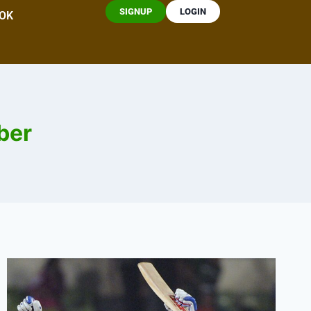
SIGNUP
LOGIN
OK
ber