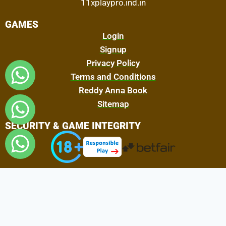
11xplaypro.ind.in
GAMES
Login
Signup
Privacy Policy
Terms and Conditions
Reddy Anna Book
Sitemap
SECURITY & GAME INTEGRITY
Fairbet777
|
Iceexch
|
IPL Satta Id
|
T10Exchange
|
IPL Satta
|
IPL Betting Id
|
Cricketbet999
|
IPL Betting
Id
|
Cricketgully
|
Kohinoor999
|
Flash Exchange
|