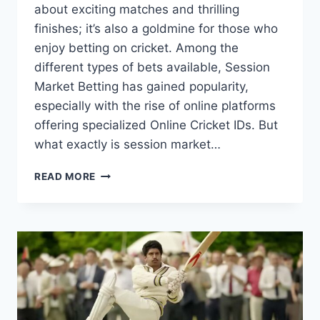
about exciting matches and thrilling
finishes; it’s also a goldmine for those who
enjoy betting on cricket. Among the
different types of bets available, Session
Market Betting has gained popularity,
especially with the rise of online platforms
offering specialized Online Cricket IDs. But
what exactly is session market…
READ MORE