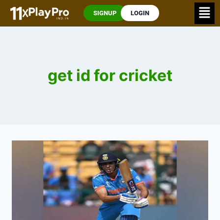
SIGNUP
LOGIN
get id for cricket