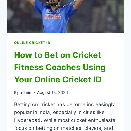
ONLINE CRICKET ID
How to Bet on Cricket
Fitness Coaches Using
Your Online Cricket ID
By
admin
August 13, 2024
Betting on cricket has become increasingly
popular in India, especially in cities like
Hyderabad. While most cricket enthusiasts
focus on betting on matches, players, and