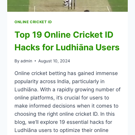
ONLINE CRICKET ID
Top 19 Online Cricket ID
Hacks for Ludhiāna Users
By
admin
August 10, 2024
Online cricket betting has gained immense
popularity across India, particularly in
Ludhiāna. With a rapidly growing number of
online platforms, it’s crucial for users to
make informed decisions when it comes to
choosing the right online cricket ID. In this
blog, we’ll explore 19 essential hacks for
Ludhiāna users to optimize their online