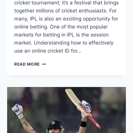
cricket tournament; it’s a festival that brings
together millions of cricket enthusiasts. For
many, IPL is also an exciting opportunity for
online betting. One of the most popular
markets for betting in IPL is the session
market. Understanding how to effectively
use an online cricket ID for…
READ MORE