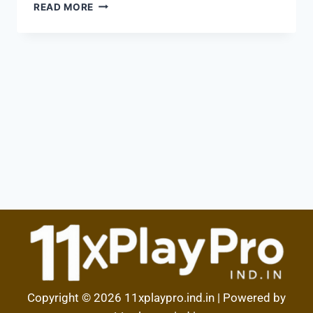
READ MORE
Copyright © 2026 11xplaypro.ind.in | Powered by