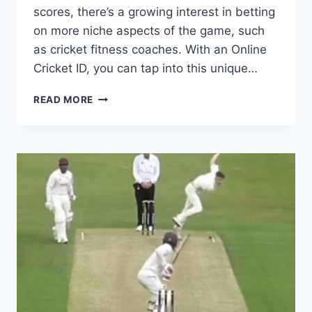
scores, there’s a growing interest in betting
on more niche aspects of the game, such
as cricket fitness coaches. With an Online
Cricket ID, you can tap into this unique…
READ MORE