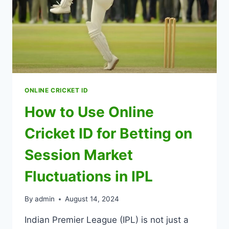
ONLINE CRICKET ID
How to Use Online
Cricket ID for Betting on
Session Market
Fluctuations in IPL
By
admin
August 14, 2024
Indian Premier League (IPL) is not just a