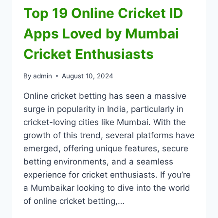
Top 19 Online Cricket ID
Apps Loved by Mumbai
Cricket Enthusiasts
By
admin
August 10, 2024
Online cricket betting has seen a massive
surge in popularity in India, particularly in
cricket-loving cities like Mumbai. With the
growth of this trend, several platforms have
emerged, offering unique features, secure
betting environments, and a seamless
experience for cricket enthusiasts. If you’re
a Mumbaikar looking to dive into the world
of online cricket betting,…