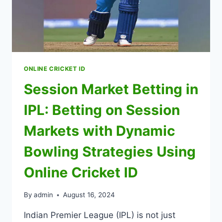
ONLINE CRICKET ID
Session Market Betting in
IPL: Betting on Session
Markets with Dynamic
Bowling Strategies Using
Online Cricket ID
By
admin
August 16, 2024
Indian Premier League (IPL) is not just