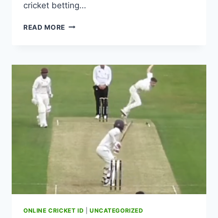
cricket betting…
READ MORE
ONLINE CRICKET ID
|
UNCATEGORIZED