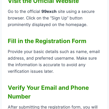
Visit the Official Website
Go to the official
99exch
site using a secure
browser. Click on the “Sign Up” button
prominently displayed on the homepage.
Fill in the Registration Form
Provide your basic details such as name, email
address, and preferred username. Make sure
the information is accurate to avoid any
verification issues later.
Verify Your Email and Phone
Number
After submitting the registration form, you will