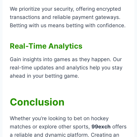
We prioritize your security, offering encrypted
transactions and reliable payment gateways.
Betting with us means betting with confidence.
Real-Time Analytics
Gain insights into games as they happen. Our
real-time updates and analytics help you stay
ahead in your betting game.
Conclusion
Whether you’re looking to bet on hockey
matches or explore other sports,
99exch
offers
a reliable and dynamic platform. Creating an