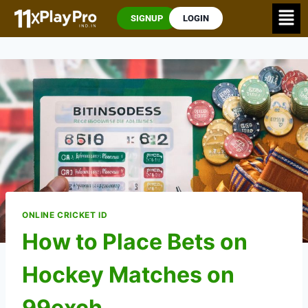
SIGNUP
LOGIN
ONLINE CRICKET ID
How to Place Bets on
Hockey Matches on
99exch