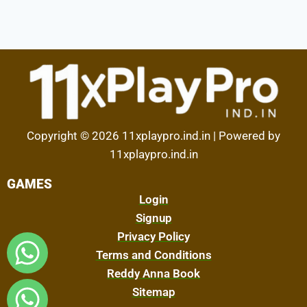
Copyright © 2026 11xplaypro.ind.in | Powered by
11xplaypro.ind.in
GAMES
Login
Signup
Privacy Policy
Terms and Conditions
Reddy Anna Book
Sitemap