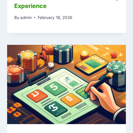
Experience
By
admin
February 18, 2026