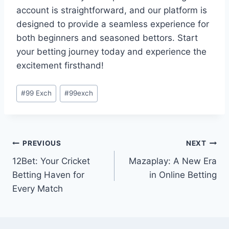
account is straightforward, and our platform is
designed to provide a seamless experience for
both beginners and seasoned bettors. Start
your betting journey today and experience the
excitement firsthand!
#
99 Exch
#
99exch
PREVIOUS
NEXT
12Bet: Your Cricket
Mazaplay: A New Era
Betting Haven for
in Online Betting
Every Match