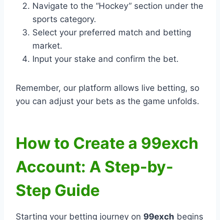
Navigate to the “Hockey” section under the
sports category.
Select your preferred match and betting
market.
Input your stake and confirm the bet.
Remember, our platform allows live betting, so
you can adjust your bets as the game unfolds.
How to Create a 99exch
Account: A Step-by-
Step Guide
Starting your betting journey on
99exch
begins