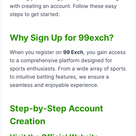
with creating an account. Follow these easy
steps to get started:
Why Sign Up for 99exch?
When you register on
99 Exch
, you gain access
to a comprehensive platform designed for
sports enthusiasts. From a wide array of sports
to intuitive betting features, we ensure a
seamless and enjoyable experience.
Step-by-Step Account
Creation