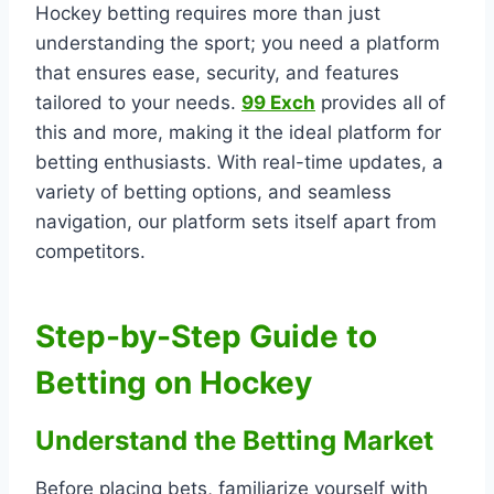
Hockey betting requires more than just
understanding the sport; you need a platform
that ensures ease, security, and features
tailored to your needs.
99 Exch
provides all of
this and more, making it the ideal platform for
betting enthusiasts. With real-time updates, a
variety of betting options, and seamless
navigation, our platform sets itself apart from
competitors.
Step-by-Step Guide to
Betting on Hockey
Understand the Betting Market
Before placing bets, familiarize yourself with