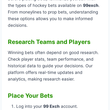
the types of hockey bets available on
99exch
.
From moneylines to prop bets, understanding
these options allows you to make informed
decisions.
Research Teams and Players
Winning bets often depend on good research.
Check player stats, team performance, and
historical data to guide your decisions. Our
platform offers real-time updates and
analytics, making research easier.
Place Your Bets
Log into your
99 Exch
account.