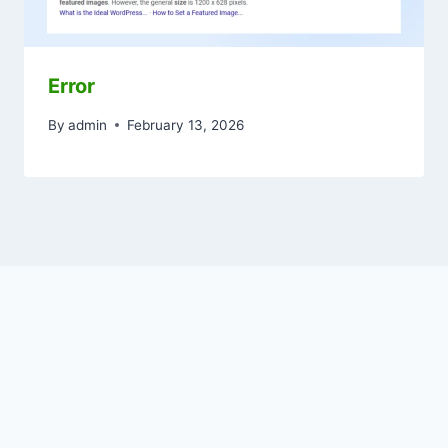
Error
By
admin
February 13, 2026