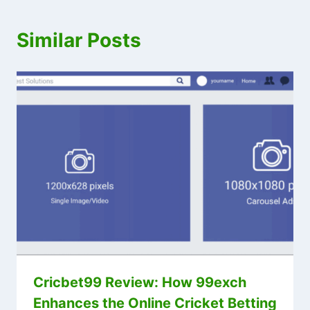
Similar Posts
Cricbet99 Review: How 99exch
Enhances the Online Cricket Betting