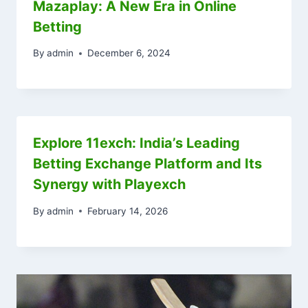
Mazaplay: A New Era in Online
Betting
By
admin
December 6, 2024
Explore 11exch: India’s Leading
Betting Exchange Platform and Its
Synergy with Playexch
By
admin
February 14, 2026