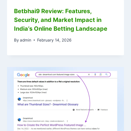
Betbhai9 Review: Features,
Security, and Market Impact in
India’s Online Betting Landscape
By
admin
February 14, 2026