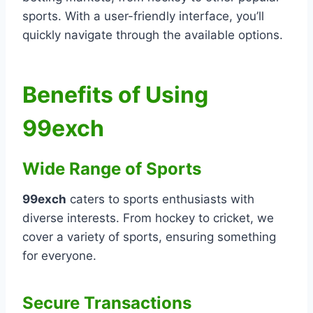
sports. With a user-friendly interface, you’ll
quickly navigate through the available options.
Benefits of Using
99exch
Wide Range of Sports
99exch
caters to sports enthusiasts with
diverse interests. From hockey to cricket, we
cover a variety of sports, ensuring something
for everyone.
Secure Transactions