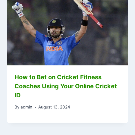
How to Bet on Cricket Fitness
Coaches Using Your Online Cricket
ID
By
admin
August 13, 2024