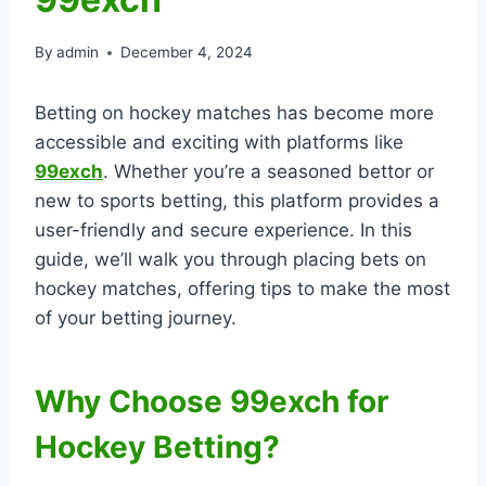
By
admin
December 4, 2024
Betting on hockey matches has become more
accessible and exciting with platforms like
99exch
. Whether you’re a seasoned bettor or
new to sports betting, this platform provides a
user-friendly and secure experience. In this
guide, we’ll walk you through placing bets on
hockey matches, offering tips to make the most
of your betting journey.
Why Choose 99exch for
Hockey Betting?