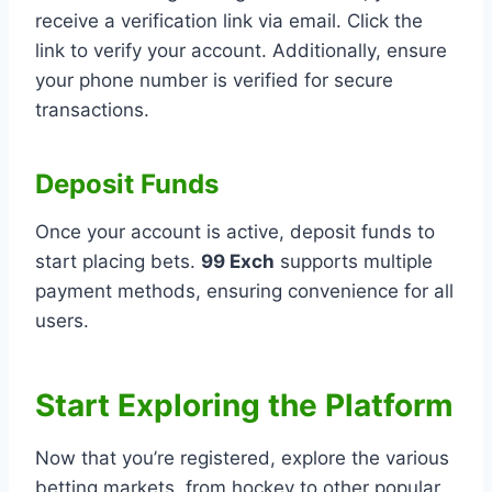
receive a verification link via email. Click the
link to verify your account. Additionally, ensure
your phone number is verified for secure
transactions.
Deposit Funds
Once your account is active, deposit funds to
start placing bets.
99 Exch
supports multiple
payment methods, ensuring convenience for all
users.
Start Exploring the Platform
Now that you’re registered, explore the various
betting markets, from hockey to other popular