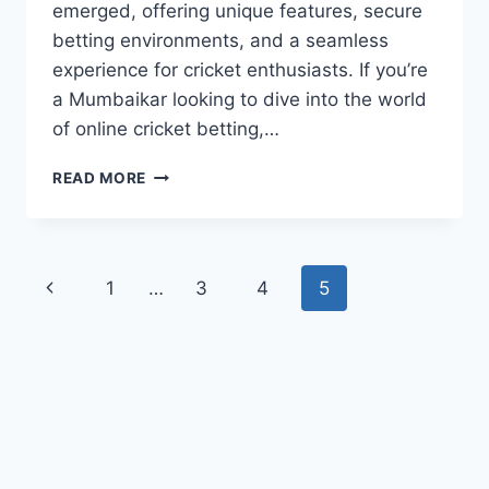
emerged, offering unique features, secure
betting environments, and a seamless
experience for cricket enthusiasts. If you’re
a Mumbaikar looking to dive into the world
of online cricket betting,…
READ MORE
1
…
3
4
5