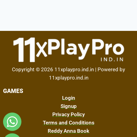
Copyright © 2026 11xplaypro.ind.in | Powered by
11xplaypro.ind.in
GAMES
Login
Signup
Privacy Policy
Terms and Conditions
Reddy Anna Book