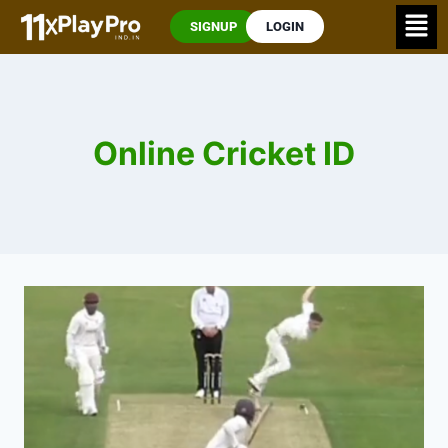
SIGNUP
LOGIN
Online Cricket ID