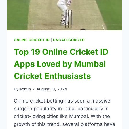
ONLINE CRICKET ID
|
UNCATEGORIZED
Top 19 Online Cricket ID
Apps Loved by Mumbai
Cricket Enthusiasts
By
admin
August 10, 2024
Online cricket betting has seen a massive
surge in popularity in India, particularly in
cricket-loving cities like Mumbai. With the
growth of this trend, several platforms have